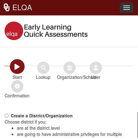
ELQA
Toggl
Start
Lookup
Organization/School
User
Confirmation
Create a District/Organization
Choose district if you:
are at the district level
are going to have administrative privileges for multiple