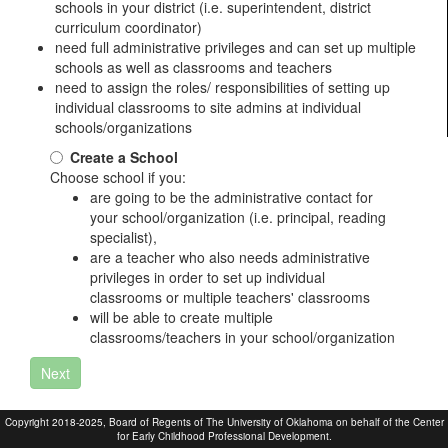
schools in your district (i.e. superintendent, district
curriculum coordinator)
need full administrative privileges and can set up multiple
schools as well as classrooms and teachers
need to assign the roles/ responsibilities of setting up
individual classrooms to site admins at individual
schools/organizations
Create a School
Choose school if you:
are going to be the administrative contact for
your school/organization (i.e. principal, reading
specialist),
are a teacher who also needs administrative
privileges in order to set up individual
classrooms or multiple teachers' classrooms
will be able to create multiple
classrooms/teachers in your school/organization
Next
Copyright 2018-2025, Board of Regents of The University of Oklahoma on behalf of the Center
for Early Childhood Professional Development.